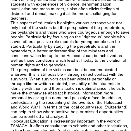
students with experiences of violence, dehumanization,
humiliation and mass murder, it also often elicits feelings of
disbelief and denial, making it all the more challenging for
teachers.
This aspect of education highlights various perspectives: not
only that of the victims but the perspective of the perpetrators,
the bystanders and those who were courageous enough to save
people. Particularly by focusing on the “righteous” people who
saved others, positive role models for young people can be
studied. Particularly by studying the perpetrators and the
bystanders, a better understanding of the mindsets and
conditions which led up to the Holocaust can be achieved as
well as those conditions which lead still today to the violation of
human rights and to genocide.
The perspective of the victims can best be communicated –
wherever this is still possible – through direct contact with the
survivors. When survivors can bear witness personally or
through film or written material, the ability of the students to
identify with them and their situation is optimal since it helps to
make the otherwise abstract historical information more
personal by giving it a name and possibly a face. In addition,
contextualizing the recounting of the events of the Holocaust
and World War II in terms of the local country (e.g. Switzerland)
can help to show where positive help or missed opportunities
can be identified and analyzed.
Holocaust Education is increasingly important in the work of
TAMACH. It offers consultation to schools and other institutions,
to teachers and students (particularly high school and university