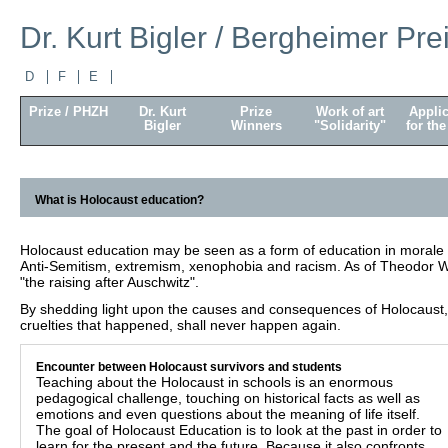
Dr. Kurt Bigler / Bergheimer Pre
D
F
E
Prize / PHZH
Dr. Kurt
Prize
Work of art
Applic
Bigler
Winners
"Solidarity"
for the
What is Holocaust education?
Holocaust education may be seen as a form of education in morale 
Anti-Semitism, extremism, xenophobia and racism. As of Theodor W
"the raising after Auschwitz".
By shedding light upon the causes and consequences of Holocaust, 
cruelties that happened, shall never happen again.
Encounter between Holocaust survivors and students
Teaching about the Holocaust in schools is an enormous
pedagogical challenge, touching on historical facts as well as
emotions and even questions about the meaning of life itself.
The goal of Holocaust Education is to look at the past in order to
learn for the present and the future. Because it also confronts