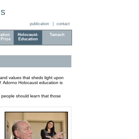
is
publication
contact
ation
Holocaust-
Tamach
 Prize
Education
and values that sheds light upon
. Adorno Holocaust education is
people should learn that those